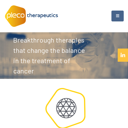
Breakthrough therapies
that change the balance
in the treatment of
cancer