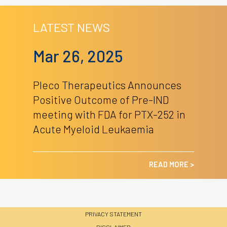
LATEST NEWS
Mar 26, 2025
Pleco Therapeutics Announces
Positive Outcome of Pre-IND
meeting with FDA for PTX-252 in
Acute Myeloid Leukaemia
READ MORE >
PRIVACY STATEMENT
DISCLAIMER