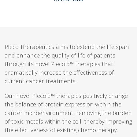
Pleco Therapeutics aims to extend the life span
and enhance the quality of life of patients
through its novel Plecoid™ therapies that
dramatically increase the effectiveness of
current cancer treatments.
Our novel Plecoid™ therapies positively change
the balance of protein expression within the
cancer microenvironment, removing the burden
of toxic metals within the cell, thereby improving
the effectiveness of existing chemotherapy.