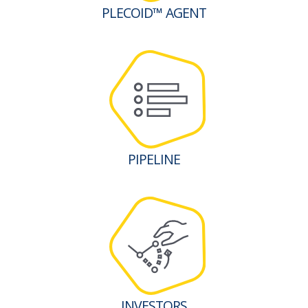
PLECOID™ AGENT
PIPELINE
INVESTORS